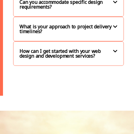
Can you accommodate specific design
requirements?
What is your approach to project delivery
timelines?
How can I get started with your web
design and development services?