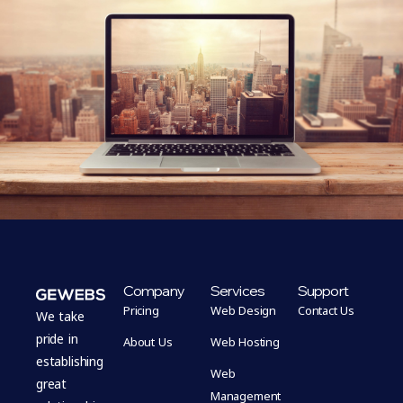
Company
Services
Support
Pricing
Web Design
Contact Us
We take
pride in
About Us
Web Hosting
establishing
Web
great
Management