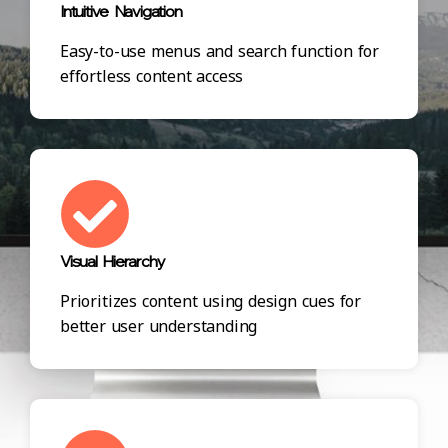
Intuitive Navigation
Easy-to-use menus and search function for
effortless content access
Visual Hierarchy
Prioritizes content using design cues for
better user understanding