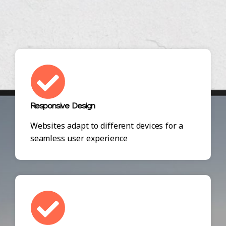
Responsive Design
Websites adapt to different devices for a
seamless user experience