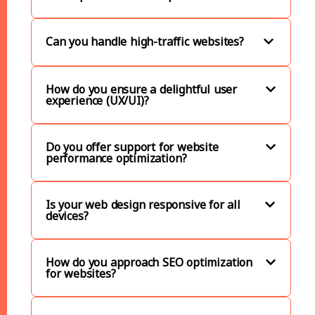
Can you handle high-traffic websites?
How do you ensure a delightful user
experience (UX/UI)?
Do you offer support for website
performance optimization?
Is your web design responsive for all
devices?
How do you approach SEO optimization
for websites?