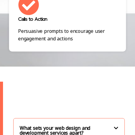
Calls to Action
Persuasive prompts to encourage user
engagement and actions
What sets your web design and
development services apart?